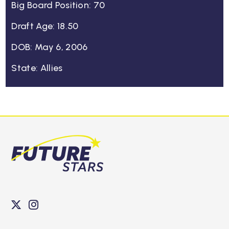
Big Board Position: 70
Draft Age: 18.50
DOB: May 6, 2006
State: Allies