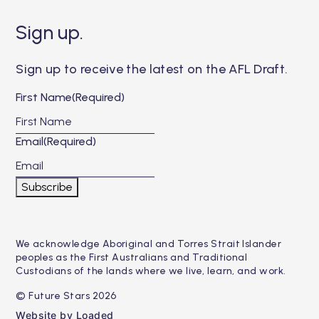
Sign up.
Sign up to receive the latest on the AFL Draft.
First Name
(Required)
Email
(Required)
Subscribe
We acknowledge Aboriginal and Torres Strait Islander
peoples as the First Australians and Traditional
Custodians of the lands where we live, learn, and work.
© Future Stars 2026
Website by Loaded