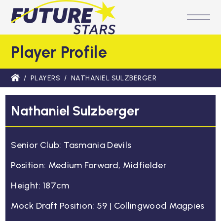
M
Player Profile
/
PLAYERS
/
NATHANIEL SULZBERGER
Nathaniel Sulzberger
Senior Club: Tasmania Devils
Position: Medium Forward, Midfielder
Height: 187cm
Mock Draft Position: 59 | Collingwood Magpies