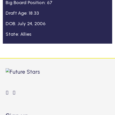
Big Board Position: 67
Draft Age: 18.33
DOB: July 24, 2006
State: Allies