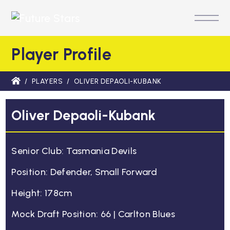
M
Player Profile
/
PLAYERS
/
OLIVER DEPAOLI-KUBANK
Oliver Depaoli-Kubank
Senior Club: Tasmania Devils
Position: Defender, Small Forward
Height: 178cm
Mock Draft Position: 66 | Carlton Blues